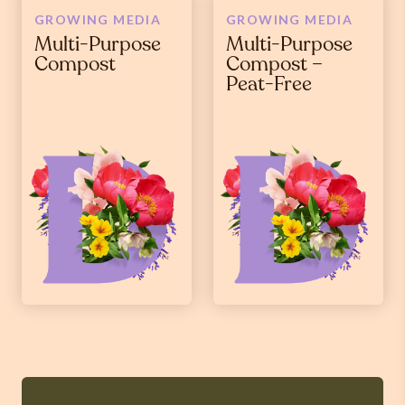
GROWING MEDIA
GROWING MEDIA
Multi-Purpose
Multi-Purpose
Compost
Compost –
Peat-Free