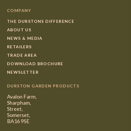
COMPANY
THE DURSTONS DIFFERENCE
ABOUT US
NEWS & MEDIA
RETAILERS
TRADE AREA
DOWNLOAD BROCHURE
NEWSLETTER
DURSTON GARDEN PRODUCTS
Avalon Farm,
Sharpham,
Street,
Somerset,
BA16 9SE