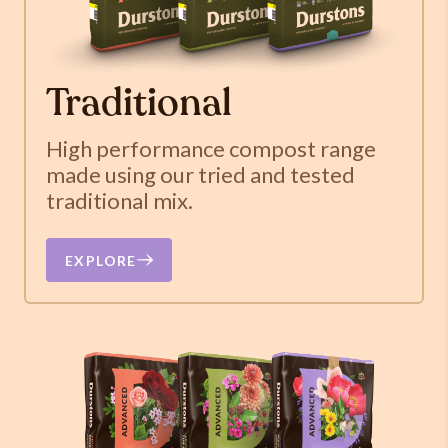
Traditional
High performance compost range
made using our tried and tested
traditional mix.
EXPLORE