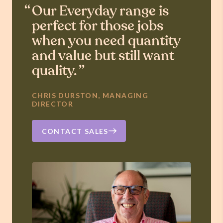
Our Everyday range is
perfect for those jobs
when you need quantity
and value but still want
quality.
CHRIS DURSTON, MANAGING
DIRECTOR
CONTACT SALES