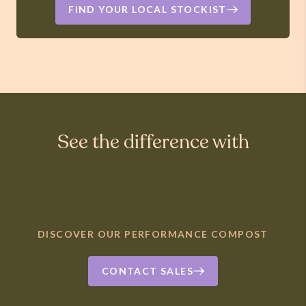
FIND YOUR LOCAL STOCKIST
See the difference with
DISCOVER OUR PERFORMANCE COMPOST
CONTACT SALES