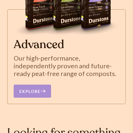
Advanced
Our high-performance,
independently proven and future-
ready peat-free range of composts.
EXPLORE