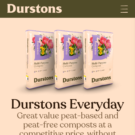
Durstons Everyday
Great value peat-based and
peat-free composts at a
competitive price, without