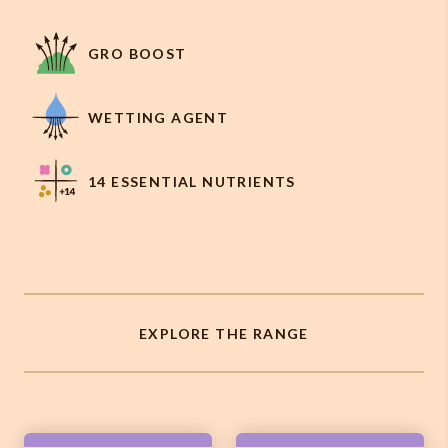
GRO BOOST
WETTING AGENT
14 ESSENTIAL NUTRIENTS
EXPLORE THE RANGE