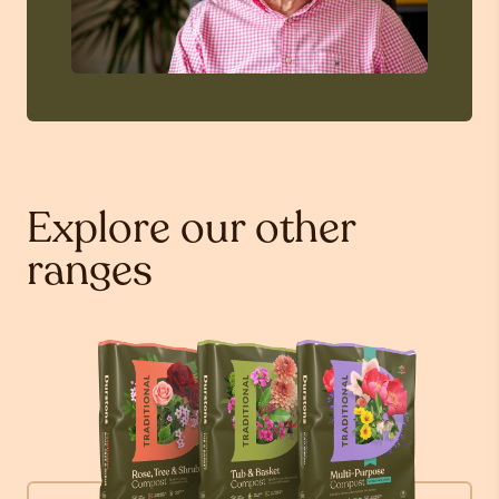
Explore our other
ranges