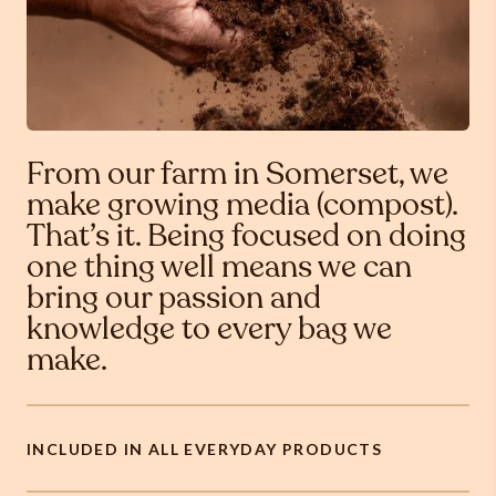
From our farm in Somerset, we
make growing media (compost).
That’s it. Being focused on doing
one thing well means we can
bring our passion and
knowledge to every bag we
make.
INCLUDED IN ALL EVERYDAY PRODUCTS