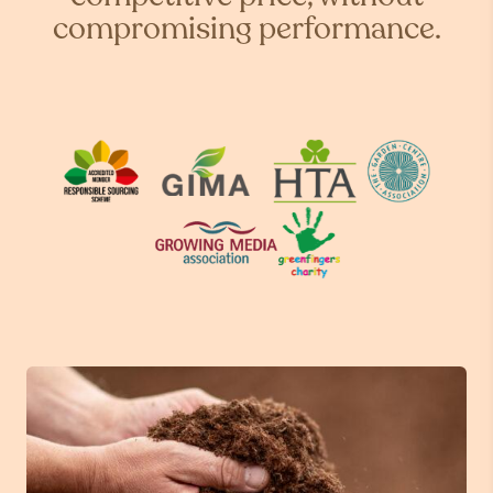
compromising performance.