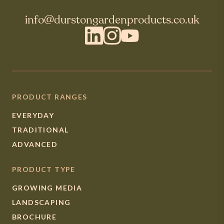
info@durstongardenproducts.co.uk
LinkedIn
Instagram
YouTube
PRODUCT RANGES
EVERYDAY
TRADITIONAL
ADVANCED
PRODUCT TYPE
GROWING MEDIA
LANDSCAPING
BROCHURE