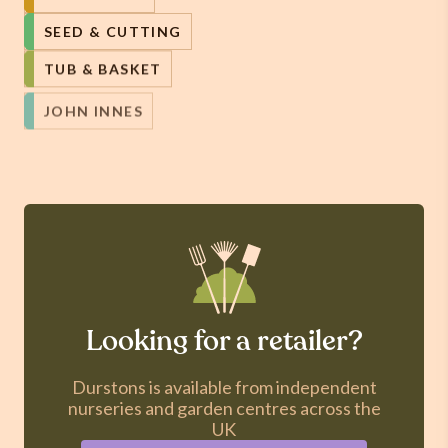
SEED & CUTTING
TUB & BASKET
JOHN INNES
Looking for a retailer?
Durstons is available from independent
nurseries and garden centres across the
UK