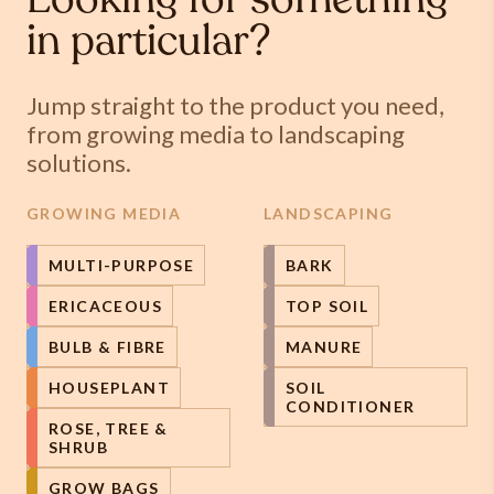
Looking for something
in particular?
Jump straight to the product you need,
from growing media to landscaping
solutions.
GROWING MEDIA
LANDSCAPING
MULTI-PURPOSE
BARK
ERICACEOUS
TOP SOIL
BULB & FIBRE
MANURE
HOUSEPLANT
SOIL
CONDITIONER
ROSE, TREE &
SHRUB
GROW BAGS