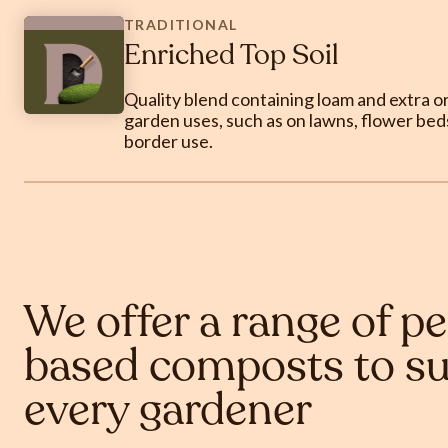
TRADITIONAL
Enriched Top Soil
Quality blend containing loam and extra org
garden uses, such as on lawns, flower beds
border use.
We offer a range of pe
based composts to su
every gardener