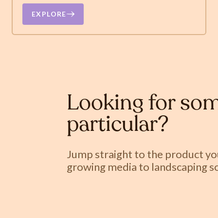
EXPLORE
Looking for som
particular?
Jump straight to the product y
growing media to landscaping so