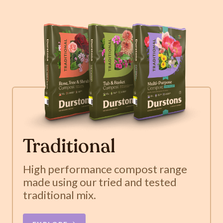
Traditional
High performance compost range
made using our tried and tested
traditional mix.