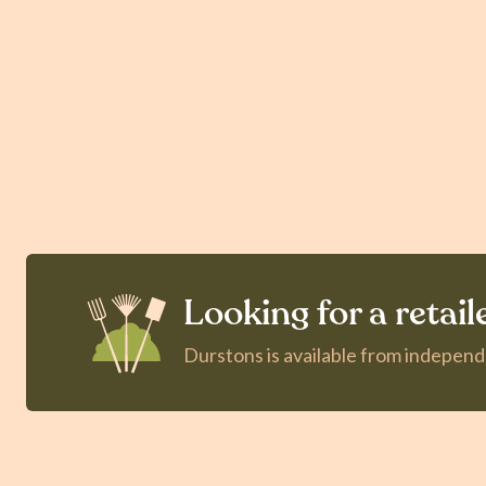
Looking for a retail
Durstons is available from indepen