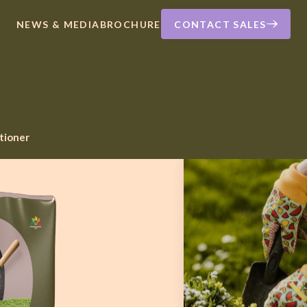
NEWS & MEDIA
BROCHURE
CONTACT SALES
itioner