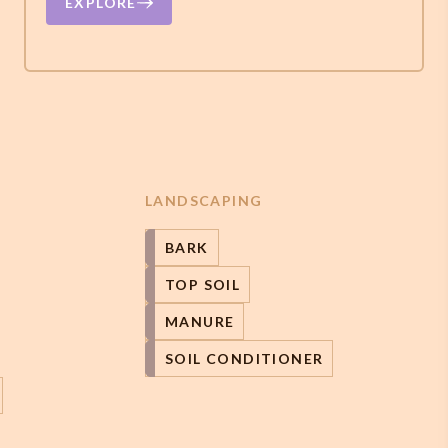
EXPLORE
LANDSCAPING
BARK
TOP SOIL
MANURE
SOIL CONDITIONER