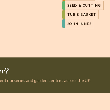
SEED & CUTTING
TUB & BASKET
JOHN INNES
er?
dent nurseries and garden centres across the UK