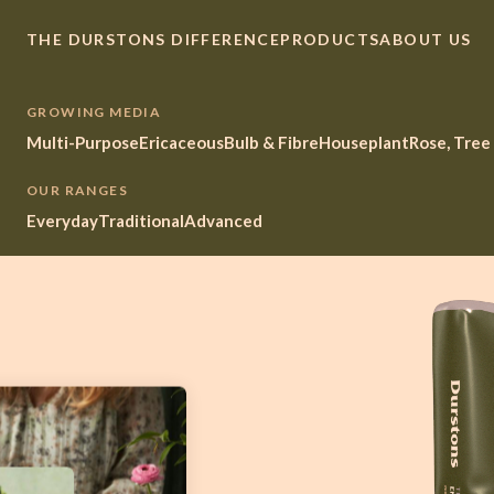
THE DURSTONS DIFFERENCE
PRODUCTS
ABOUT US
GROWING MEDIA
Multi-Purpose
Ericaceous
Bulb & Fibre
Houseplant
Rose, Tree
OUR RANGES
Everyday
Traditional
Advanced