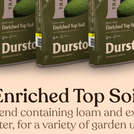
Enriched Top Soi
lend containing loam and e
er, for a variety of garden 