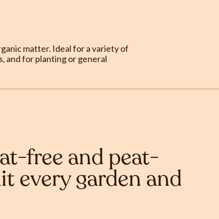
anic matter. Ideal for a variety of
, and for planting or general
at-free and peat-
it every garden and