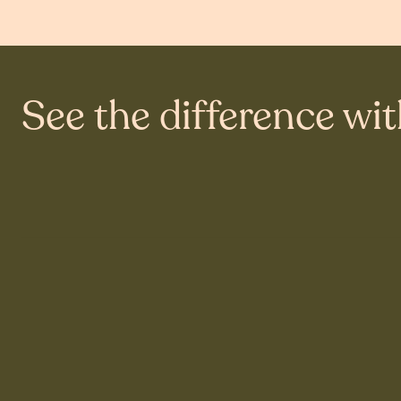
See the difference wi