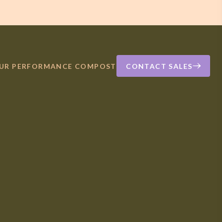
OUR PERFORMANCE COMPOST
CONTACT SALES