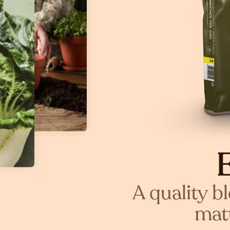
A quality b
matt