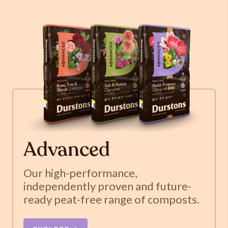
Advanced
Our high-performance,
independently proven and future-
ready peat-free range of composts.