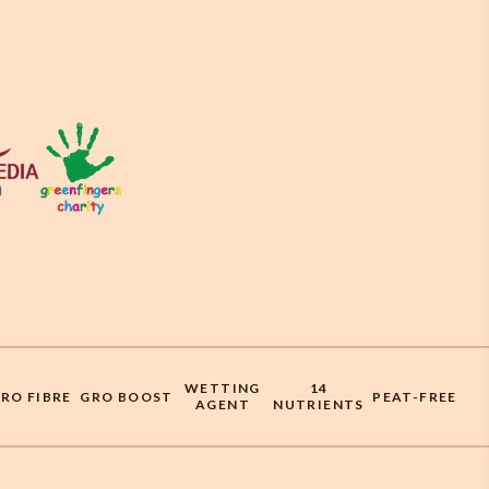
WETTING
14
RO FIBRE
GRO BOOST
PEAT-FREE
AGENT
NUTRIENTS