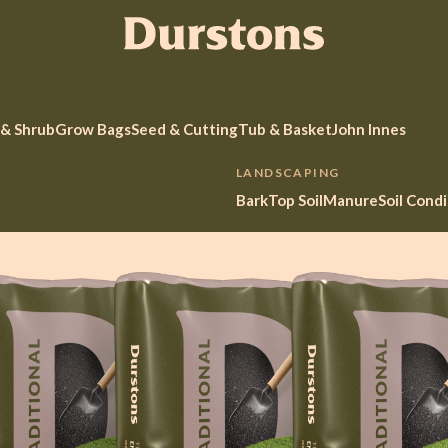
 & Shrub
Grow Bags
Seed & Cutting
Tub & Basket
John Innes
LANDSCAPING
Bark
Top Soil
Manure
Soil Cond