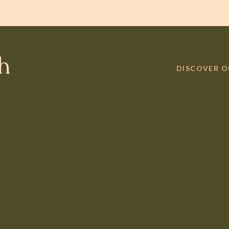
th
DISCOVER 