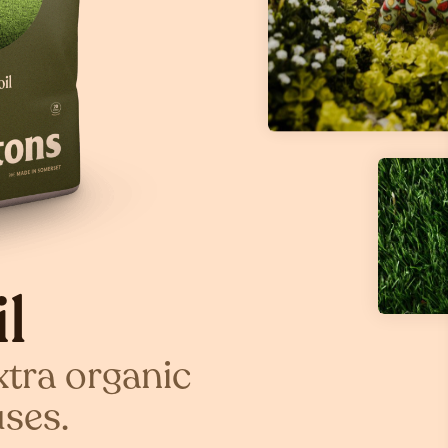
l
xtra organic
uses.