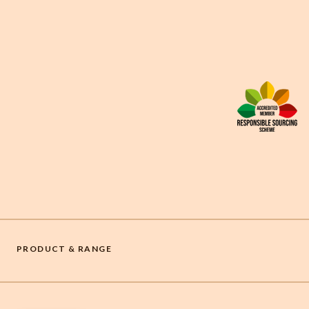
PRODUCT & RANGE