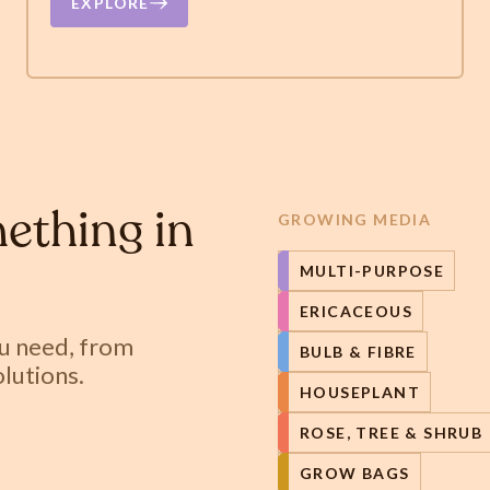
EXPLORE
ething in
GROWING MEDIA
MULTI-PURPOSE
ERICACEOUS
ou need, from
BULB & FIBRE
lutions.
HOUSEPLANT
ROSE, TREE & SHRUB
GROW BAGS