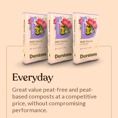
Everyday
Great value peat-free and peat-
based composts at a competitive
price, without compromising
performance.