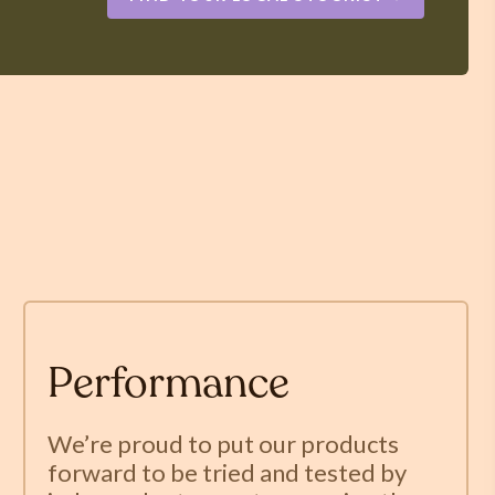
Performance
We’re proud to put our products
forward to be tried and tested by