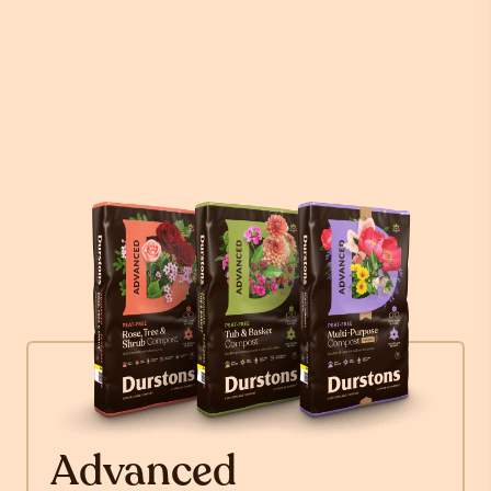
Advanced