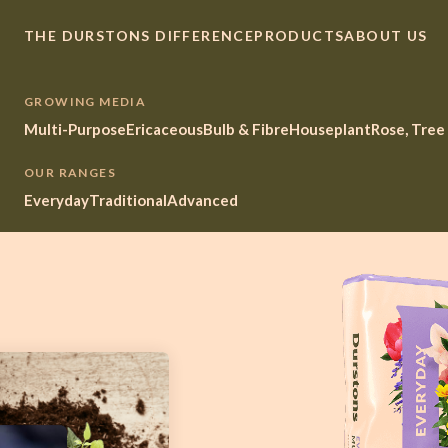
THE DURSTONS DIFFERENCE
PRODUCTS
ABOUT US
GROWING MEDIA
Multi-Purpose
Ericaceous
Bulb & Fibre
Houseplant
Rose, Tree
OUR RANGES
Everyday
Traditional
Advanced