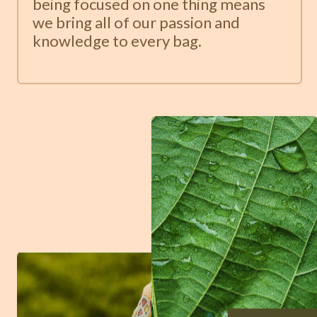
being focused on one thing means
we bring all of our passion and
knowledge to every bag.