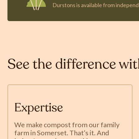
Durstons is available from indepen
See the difference wi
Expertise
We make compost from our family
farm in Somerset. That’s it. And