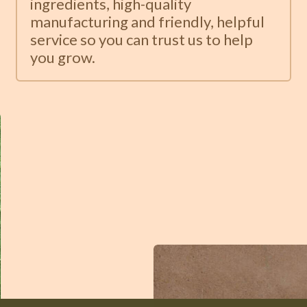
ingredients, high-quality
manufacturing and friendly, helpful
service so you can trust us to help
you grow.