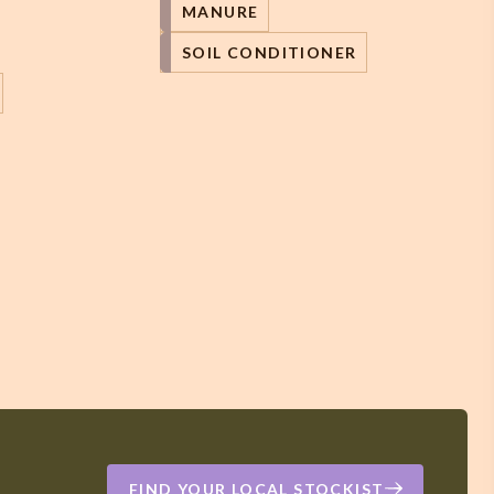
MANURE
SOIL CONDITIONER
FIND YOUR LOCAL STOCKIST