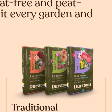
at-free and peat-
it every garden and
Traditional