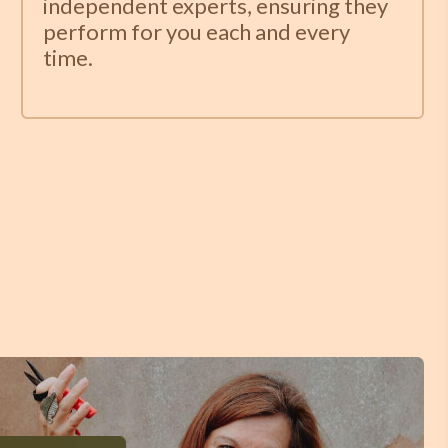
independent experts, ensuring they
perform for you each and every
time.