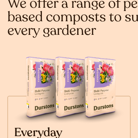
We offer a range of pe
based composts to su
every gardener
Everyday