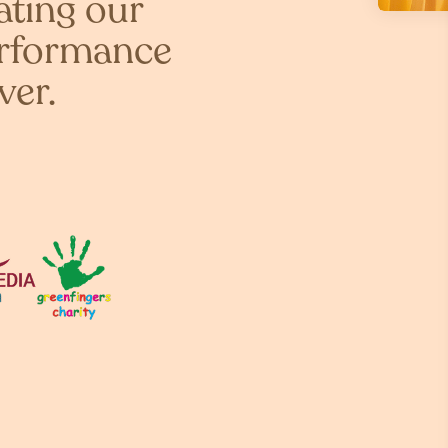
ating our
erformance
ver.