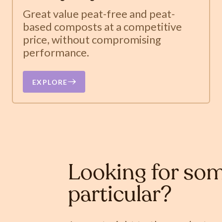
Great value peat-free and peat-
based composts at a competitive
price, without compromising
performance.
EXPLORE
Looking for som
particular?