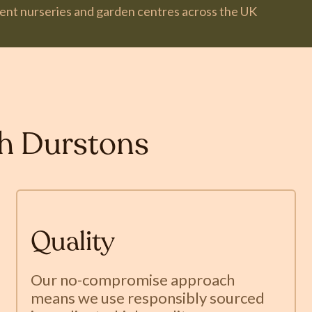
dent nurseries and garden centres across the UK
th Durstons
Quality
Our no-compromise approach
means we use responsibly sourced