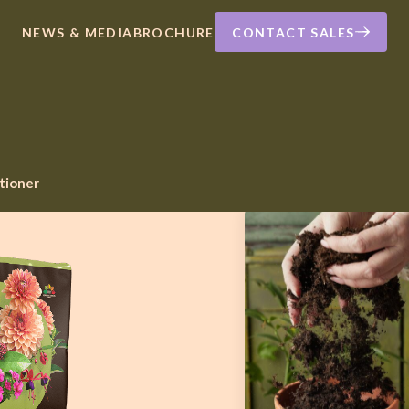
NEWS & MEDIA
BROCHURE
CONTACT SALES
itioner