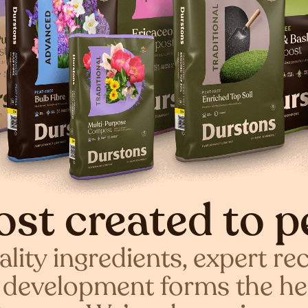
st created to p
lity ingredients, expert re
c development forms the he