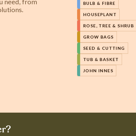
ou need, from
BULB & FIBRE
lutions.
HOUSEPLANT
ROSE, TREE & SHRUB
GROW BAGS
SEED & CUTTING
TUB & BASKET
JOHN INNES
er?