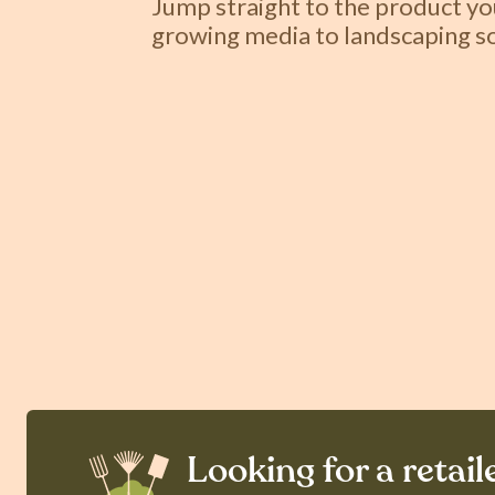
Jump straight to the product y
growing media to landscaping so
Looking for a retail