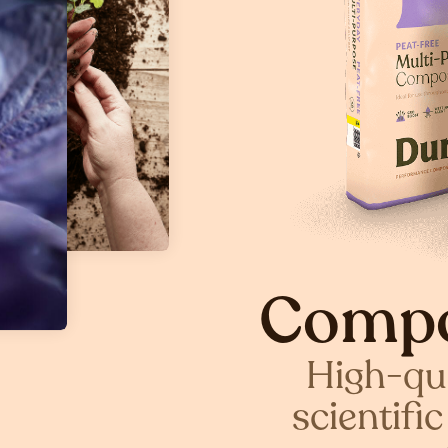
Compo
High-qua
scientifi