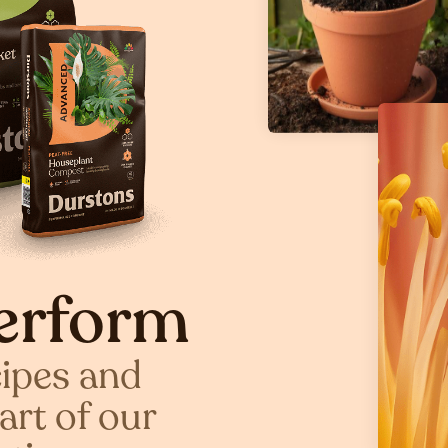
erform
cipes and
art of our