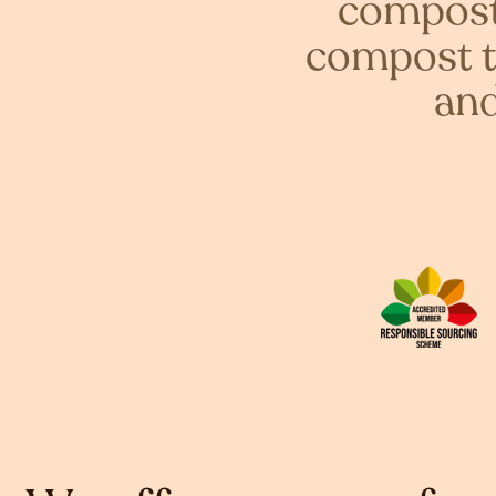
compost 
compost t
and