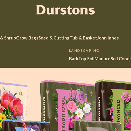
 & Shrub
Grow Bags
Seed & Cutting
Tub & Basket
John Innes
LANDSCAPING
Bark
Top Soil
Manure
Soil Cond