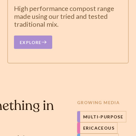
High performance compost range
made using our tried and tested
traditional mix.
EXPLORE
ething in
GROWING MEDIA
MULTI-PURPOSE
ERICACEOUS