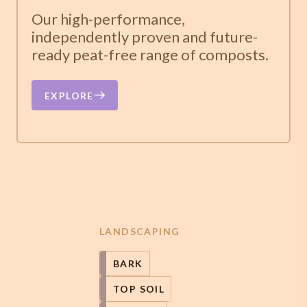
Our high-performance,
independently proven and future-
ready peat-free range of composts.
EXPLORE
LANDSCAPING
BARK
TOP SOIL