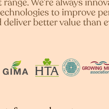
range. We’re always innov
echnologies to improve p
 deliver better value than e