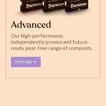
Advanced
Our high-performance,
independently proven and future-
ready peat-free range of composts.
EXPLORE