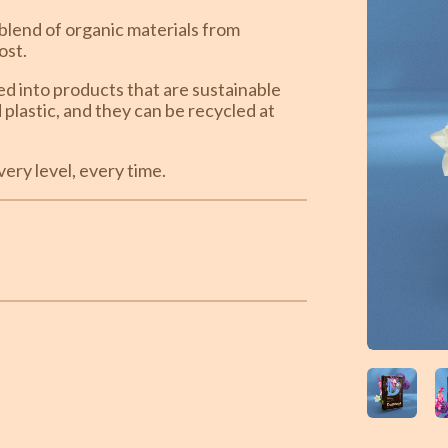
blend of organic materials from
ost.
ted into products that are sustainable
plastic, and they can be recycled at
ery level, every time.