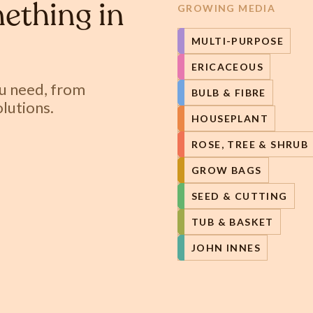
ething in
GROWING MEDIA
MULTI-PURPOSE
ERICACEOUS
ou need, from
BULB & FIBRE
lutions.
HOUSEPLANT
ROSE, TREE & SHRUB
GROW BAGS
SEED & CUTTING
TUB & BASKET
JOHN INNES