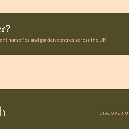
er?
dent nurseries and garden centres across the UK
th
DISCOVER 