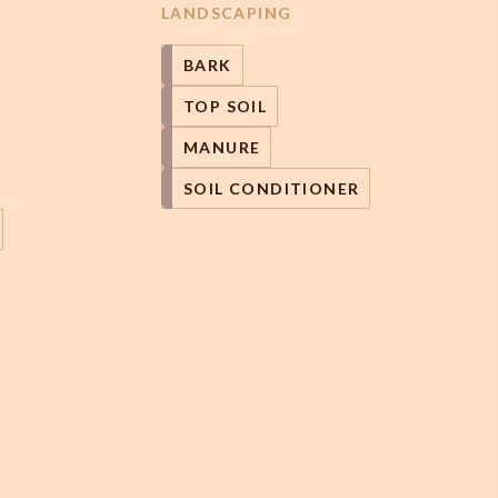
LANDSCAPING
BARK
TOP SOIL
MANURE
SOIL CONDITIONER