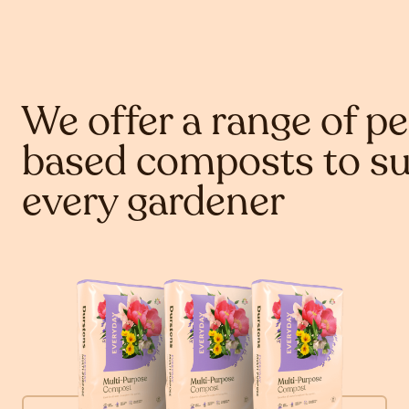
We offer a range of pe
based composts to su
every gardener