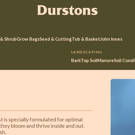
 & Shrub
Grow Bags
Seed & Cutting
Tub & Basket
John Innes
LANDSCAPING
Bark
Top Soil
Manure
Soil Cond
 is specially formulated for optimal
 they bloom and thrive inside and out.
sh.