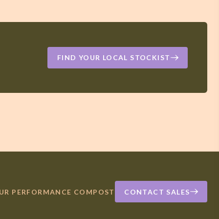
FIND YOUR LOCAL STOCKIST
OUR PERFORMANCE COMPOST
CONTACT SALES