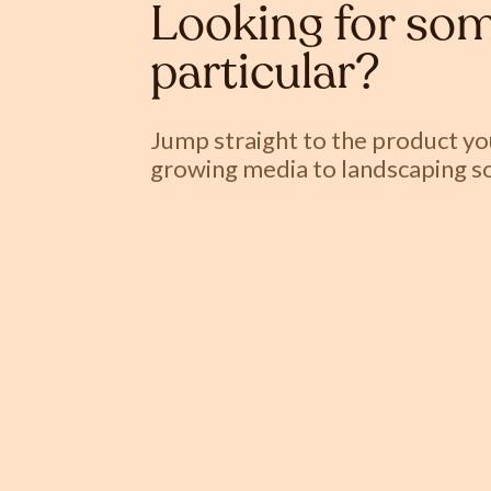
Looking for som
particular?
Jump straight to the product y
growing media to landscaping so