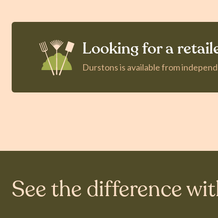
Looking for a retail
Durstons is available from indepen
See the difference wi