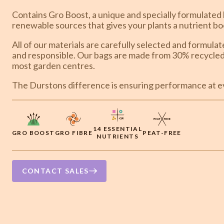
Contains Gro Boost, a unique and specially formulated 
renewable sources that gives your plants a nutrient bo
All of our materials are carefully selected and formula
and responsible. Our bags are made from 30% recycled 
most garden centres.
The Durstons difference is ensuring performance at ev
14 ESSENTIAL
GRO BOOST
GRO FIBRE
PEAT-FREE
NUTRIENTS
CONTACT SALES