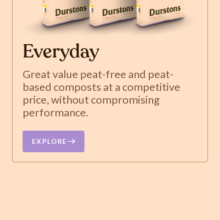
Everyday
Great value peat-free and peat-
based composts at a competitive
price, without compromising
performance.
EXPLORE