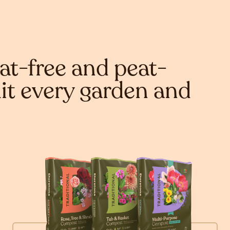
at-free and peat-
it every garden and