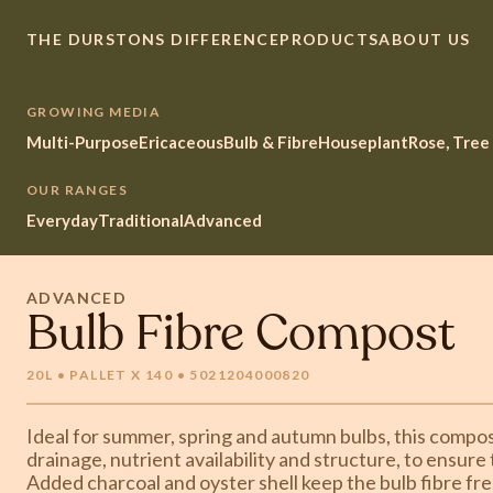
THE DURSTONS DIFFERENCE
PRODUCTS
ABOUT US
GROWING MEDIA
Multi-Purpose
Ericaceous
Bulb & Fibre
Houseplant
Rose, Tree
OUR RANGES
Everyday
Traditional
Advanced
ADVANCED
Bulb Fibre Compost
20L • PALLET X 140 • 5021204000820
Ideal for summer, spring and autumn bulbs, this compost
drainage, nutrient availability and structure, to ensure
Added charcoal and oyster shell keep the bulb fibre fre