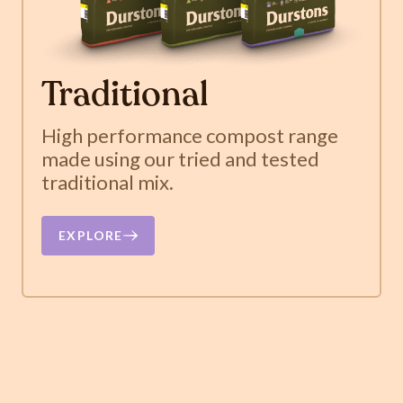
Traditional
High performance compost range
made using our tried and tested
traditional mix.
EXPLORE