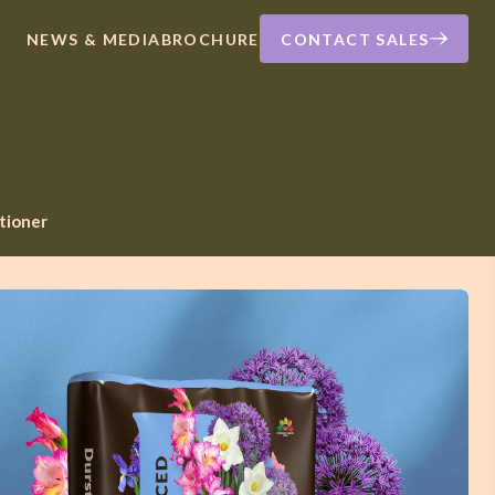
NEWS & MEDIA
BROCHURE
CONTACT SALES
itioner