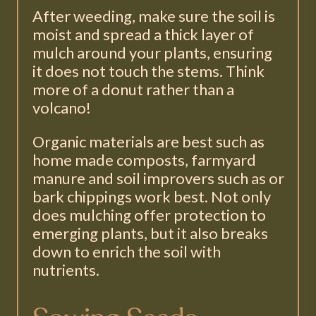
After weeding, make sure the soil is
moist and spread a thick layer of
mulch around your plants, ensuring
it does not touch the stems. Think
more of a donut rather than a
volcano!
Organic materials are best such as
home made composts, farmyard
manure and soil improvers such as or
bark chippings work best. Not only
does mulching offer protection to
emerging plants, but it also breaks
down to enrich the soil with
nutrients.