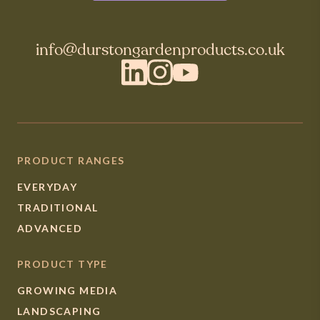
info@durstongardenproducts.co.uk
LinkedIn
Instagram
YouTube
PRODUCT RANGES
EVERYDAY
TRADITIONAL
ADVANCED
PRODUCT TYPE
GROWING MEDIA
LANDSCAPING