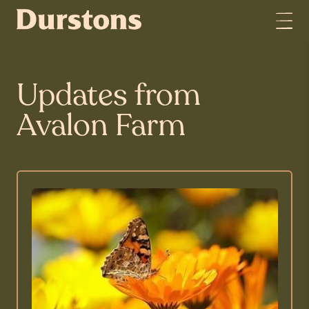
Updates from
Avalon Farm