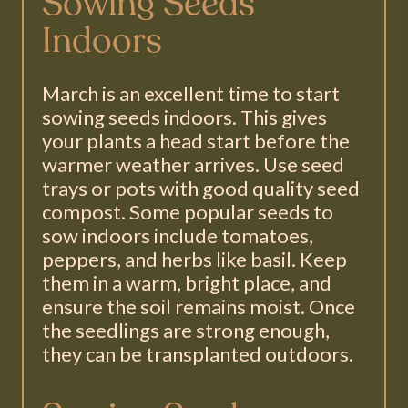
Sowing Seeds
Indoors
March is an excellent time to start
sowing seeds indoors. This gives
your plants a head start before the
warmer weather arrives. Use seed
trays or pots with good quality seed
compost. Some popular seeds to
sow indoors include tomatoes,
peppers, and herbs like basil. Keep
them in a warm, bright place, and
ensure the soil remains moist. Once
the seedlings are strong enough,
they can be transplanted outdoors.