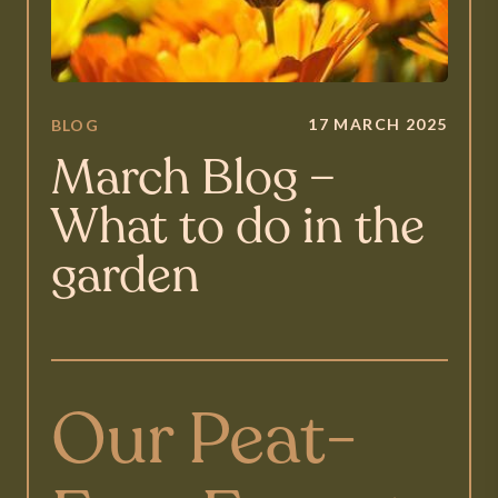
17 MARCH 2025
BLOG
March Blog –
What to do in the
garden
Our Peat-