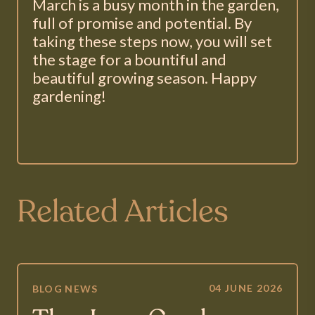
March is a busy month in the garden,
full of promise and potential. By
taking these steps now, you will set
the stage for a bountiful and
beautiful growing season. Happy
gardening!
Related Articles
04 JUNE 2026
BLOG
NEWS