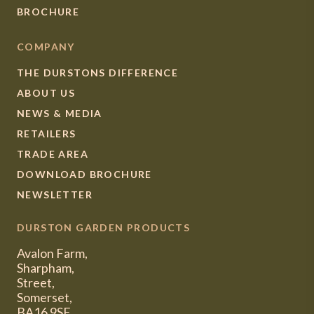
BROCHURE
COMPANY
THE DURSTONS DIFFERENCE
ABOUT US
NEWS & MEDIA
RETAILERS
TRADE AREA
DOWNLOAD BROCHURE
NEWSLETTER
DURSTON GARDEN PRODUCTS
Avalon Farm,
Sharpham,
Street,
Somerset,
BA16 9SE