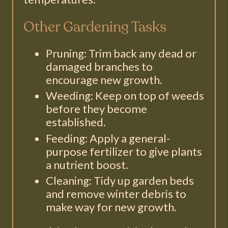
Other Gardening Tasks
Pruning: Trim back any dead or
damaged branches to
encourage new growth.
Weeding: Keep on top of weeds
before they become
established.
Feeding: Apply a general-
purpose fertilizer to give plants
a nutrient boost.
Cleaning: Tidy up garden beds
and remove winter debris to
make way for new growth.