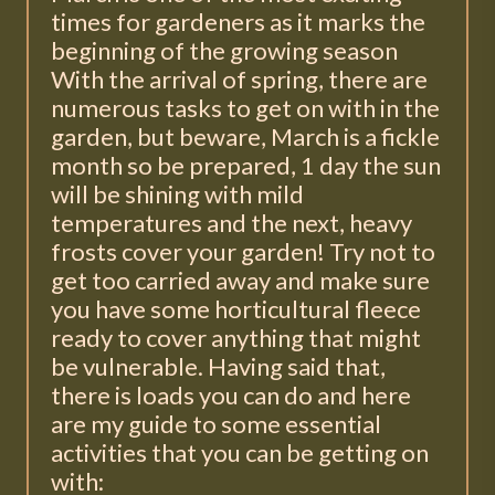
times for gardeners as it marks the
beginning of the growing season
With the arrival of spring, there are
numerous tasks to get on with in the
garden, but beware, March is a fickle
month so be prepared, 1 day the sun
will be shining with mild
temperatures and the next, heavy
frosts cover your garden! Try not to
get too carried away and make sure
you have some horticultural fleece
ready to cover anything that might
be vulnerable. Having said that,
there is loads you can do and here
are my guide to some essential
activities that you can be getting on
with: