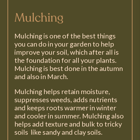
Mulching
Mulching is one of the best things
you can do in your garden to help
improve your soil, which after all is
the foundation for all your plants.
Mulching is best done in the autumn
and also in March.
Mulching helps retain moisture,
suppresses weeds, adds nutrients
and keeps roots warmer in winter
and cooler in summer. Mulching also
helps add texture and bulk to tricky
soils like sandy and clay soils.