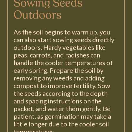
Sowing Seeds
Outdoors
As the soil begins to warm up, you
can also start sowing seeds directly
outdoors. Hardy vegetables like
peas, carrots, and radishes can
handle the cooler temperatures of
early spring. Prepare the soil by
removing any weeds and adding
compost to improve fertility. Sow
the seeds according to the depth
and spacing instructions on the
packet, and water them gently. Be
patient, as germination may take a
little longer due to the cooler soil
temperatures.