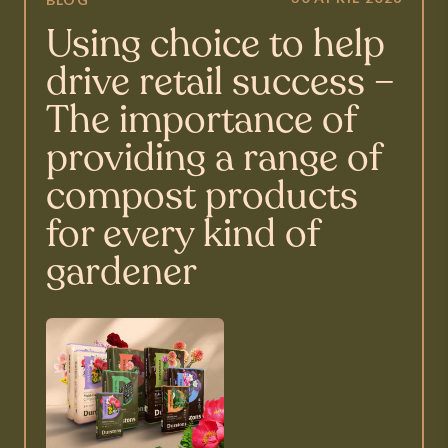
Using choice to help
drive retail success –
The importance of
providing a range of
compost products
for every kind of
gardener