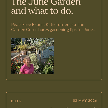
The June Garden
and what to do.
Peat- Free Expert Kate Turner aka The
Garden Guru shares gardening tips for June…
03 MAY 2026
BLOG