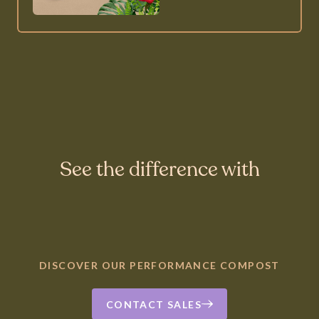
See the difference with
DISCOVER OUR PERFORMANCE COMPOST
CONTACT SALES