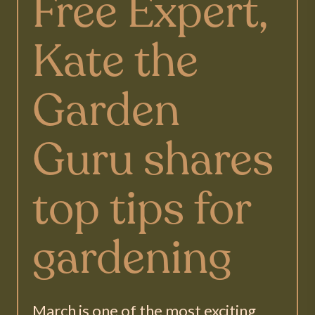
Free Expert,
Kate the
Garden
Guru shares
top tips for
gardening
March is one of the most exciting