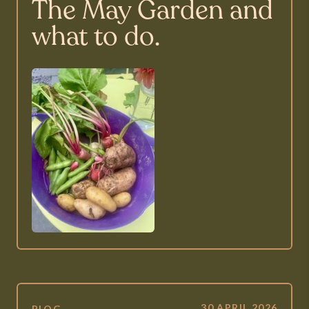
The May Garden and
what to do.
30 APRIL 2026
BLOG